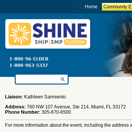
Home
Community E
Search for:
Liaison:
Kathleen Sarmiento
Address:
760 NW 107 Avenue, Ste 214, Miami, FL 33172
Phone Number:
305-670-6500
For more information about the event, including the address an