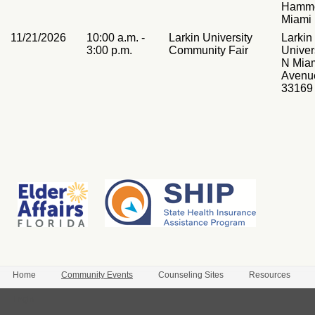
Hammo
Miami
11/21/2026
10:00 a.m. -
Larkin University
Larkin
3:00 p.m.
Community Fair
Univer
N Mia
Avenu
33169
Home
Community Events
Counseling Sites
Resources
Login