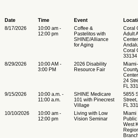
Date
Time
Event
Locat
8/17/2026
10:00 am -
Coffee &
Coral 
12:00 pm
Pastelitos with
Adult A
SHINE/Alliance
Center
for Aging
Andal
Coral 
33134
8/29/2026
10:00 AM -
2026 Disability
Miami
3:00 PM
Resource Fair
County
Cente
24 Str
FL 33
9/15/2026
10:00 a.m. -
SHINE Medicare
5855 
11:00 a.m.
101 with Pinecrest
Street,
Village
FL 33
10/10/2026
10:00 am -
Living with Low
Miami
12:00 pm
Vision Seminar
Public
West K
Regio
Branc