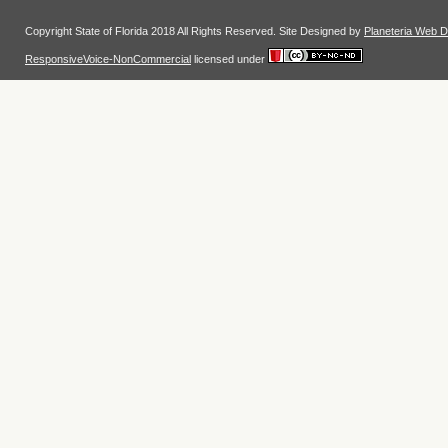
Copyright State of Florida 2018 All Rights Reserved. Site Designed by
Planeteria Web D
ResponsiveVoice-NonCommercial
licensed under