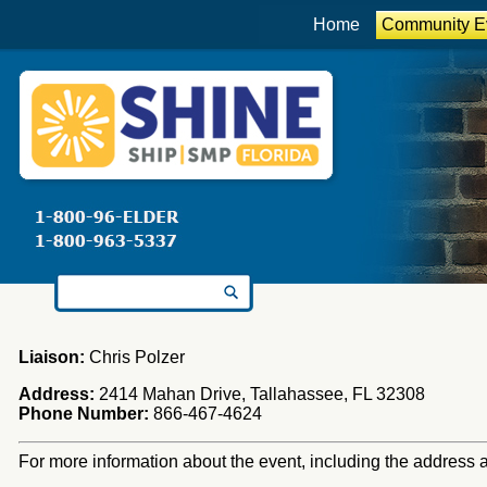
Home
Community E
Search for:
Liaison:
Chris Polzer
Address:
2414 Mahan Drive, Tallahassee, FL 32308
Phone Number:
866-467-4624
For more information about the event, including the address an