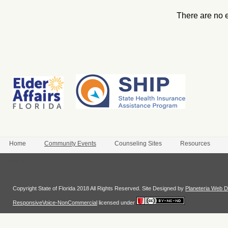
There are no 
Home
Community Events
Counseling Sites
Resources
Login
Copyright State of Florida 2018 All Rights Reserved. Site Designed by
Planeteria Web D
ResponsiveVoice-NonCommercial
licensed under