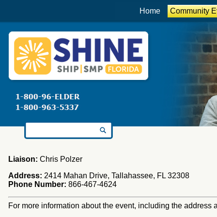
Home
Community E
Search for:
Liaison:
Chris Polzer
Address:
2414 Mahan Drive, Tallahassee, FL 32308
Phone Number:
866-467-4624
For more information about the event, including the address an