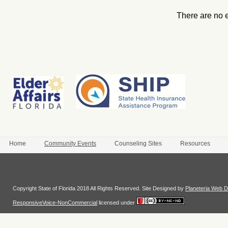
There are no 
Home
Community Events
Counseling Sites
Resources
Login
Copyright State of Florida 2018 All Rights Reserved. Site Designed by
Planeteria Web D
ResponsiveVoice-NonCommercial
licensed under