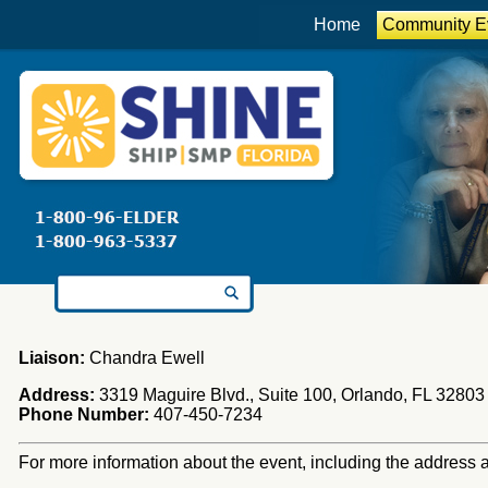
Home
Community E
Search for:
Liaison:
Chandra Ewell
Address:
3319 Maguire Blvd., Suite 100, Orlando, FL 32803
Phone Number:
407-450-7234
For more information about the event, including the address an