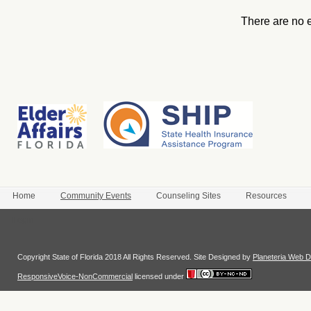
There are no 
Home
Community Events
Counseling Sites
Resources
Login
Copyright State of Florida 2018 All Rights Reserved. Site Designed by
Planeteria Web D
ResponsiveVoice-NonCommercial
licensed under