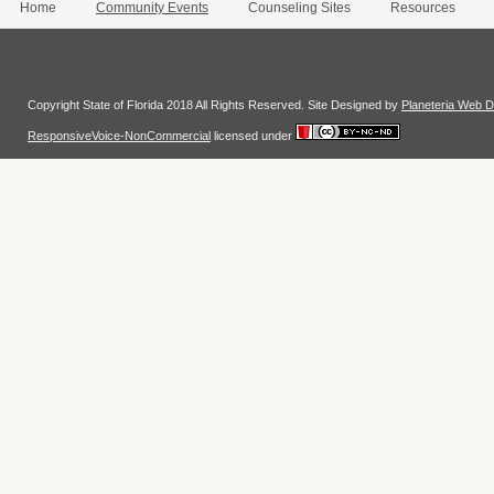
Home
Community Events
Counseling Sites
Resources
Login
Copyright State of Florida 2018 All Rights Reserved. Site Designed by
Planeteria Web D
ResponsiveVoice-NonCommercial
licensed under