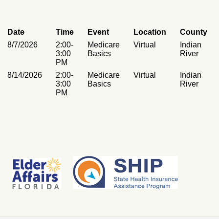
Date
Time
Event
Location
County
8/7/2026
2:00-
Medicare
Virtual
Indian
3:00
Basics
River
PM
8/14/2026
2:00-
Medicare
Virtual
Indian
3:00
Basics
River
PM