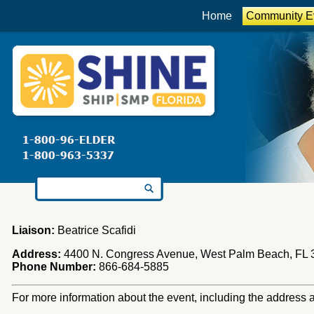
Home
Community E
Search for:
Liaison:
Beatrice Scafidi
Address:
4400 N. Congress Avenue, West Palm Beach, FL 
Phone Number:
866-684-5885
For more information about the event, including the address an