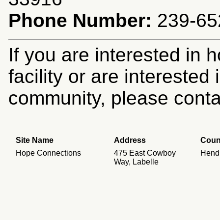
Phone Number:
239-652
If you are interested in 
facility or are intereste
community, please contac
Site Name
Address
Coun
Hope Connections
475 East Cowboy
Hend
Way, Labelle