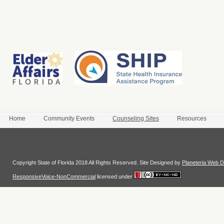
Home
Community Events
Counseling Sites
Resources
Login
Copyright State of Florida 2018 All Rights Reserved. Site Designed by
Planeteria Web D
ResponsiveVoice-NonCommercial
licensed under