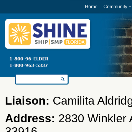
Home
Community E
Search for:
Liaison:
Camilita Aldrid
Address:
2830 Winkler A
33916