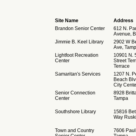
Site Name
Address
Brandon Senior Center
612 N. Pa
Avenue, 
Jimmie B. Keel Library
2902 W B
Ave, Tam
Lightfoot Recreation
10901 N. 
Center
Street Te
Terrace
Samaritan's Services
1207 N. P
Beach Blv
City Cente
Senior Connection
8928 Brit
Center
Tampa
Southshore Library
15816 Bet
Way Rusk
Town and Country
7606 Paul
Senior Center
Tampa