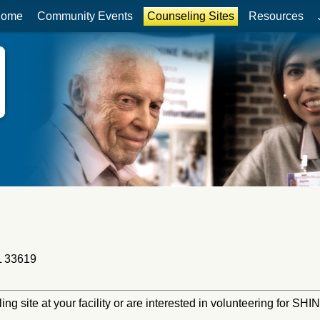
ome
Community Events
Counseling Sites
Resources
L 33619
ling site at your facility or are interested in volunteering for S