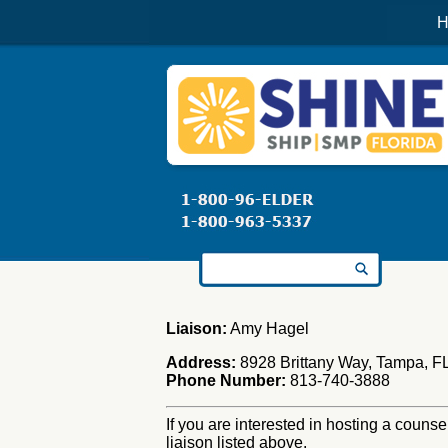
H
Search for:
Liaison:
Amy Hagel
Address:
8928 Brittany Way, Tampa, F
Phone Number:
813-740-3888
If you are interested in hosting a counse
liaison listed above.