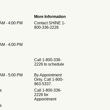
More Information
 AM - 4:00 PM
Contact SHINE 1-
800-336-2226
 AM - 4:00 PM
Call 1-800-336-
2226 to schedule
 AM - 5:00 PM
By Appointment
Only, Call 1-800-
963-5337.
s
Call 1-800-336-
2226 for
Appointment
s