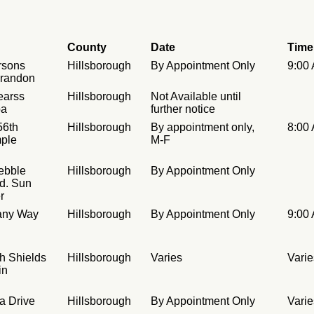
County
Date
Time
rsons
Hillsborough
By Appointment Only
9:00
Brandon
earss
Hillsborough
Not Available until
pa
further notice
56th
Hillsborough
By appointment only,
8:00
mple
M-F
ebble
Hillsborough
By Appointment Only
d. Sun
r
tany Way
Hillsborough
By Appointment Only
9:00
h Shields
Hillsborough
Varies
Varie
in
a Drive
Hillsborough
By Appointment Only
Varie