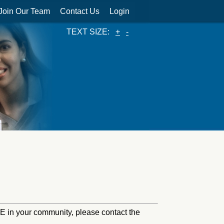
Join Our Team
Contact Us
Login
TEXT SIZE:
+
-
HINE in your community, please contact the