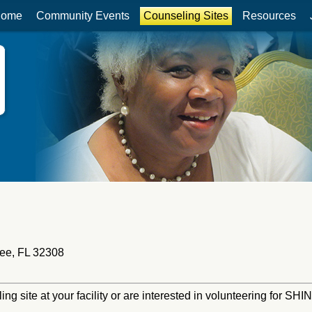
ome
Community Events
Counseling Sites
Resources
ee, FL 32308
ling site at your facility or are interested in volunteering for S