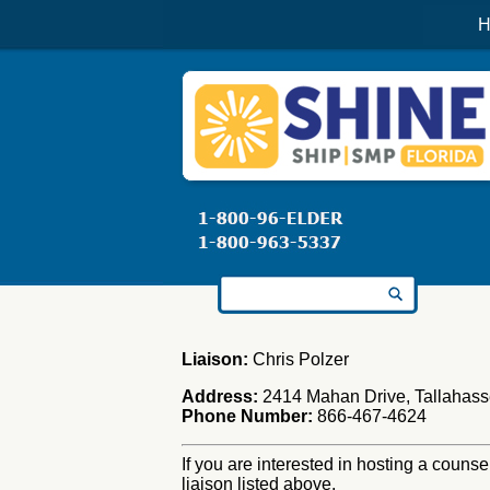
H
Search for:
Liaison:
Chris Polzer
Address:
2414 Mahan Drive, Tallahass
Phone Number:
866-467-4624
If you are interested in hosting a counse
liaison listed above.