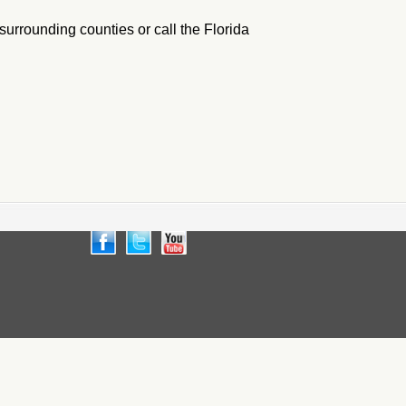
 surrounding counties or call the Florida