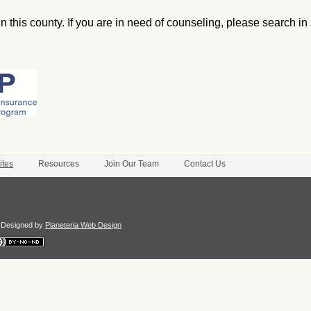
n this county. If you are in need of counseling, please search in
ites
Resources
Join Our Team
Contact Us
te Designed by
Planeteria Web Design