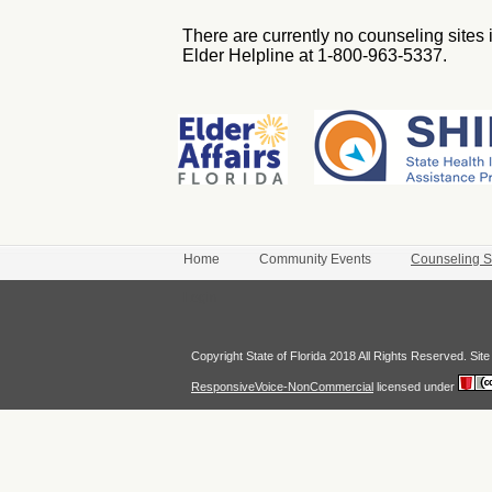
There are currently no counseling sites i
Elder Helpline at 1-800-963-5337.
Home
Community Events
Counseling S
Login
Copyright State of Florida 2018 All Rights Reserved. Si
ResponsiveVoice-NonCommercial
licensed under