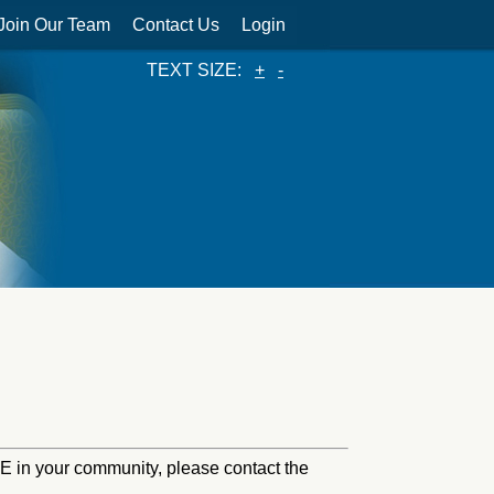
Join Our Team
Contact Us
Login
TEXT SIZE:
+
-
HINE in your community, please contact the