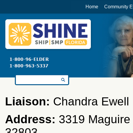
Home
Community E
Search for:
Liaison:
Chandra Ewell
Address:
3319 Maguire B
32803