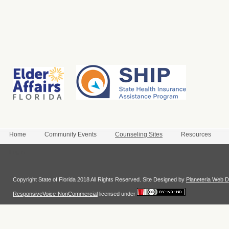
Home
Community Events
Counseling Sites
Resources
Login
Copyright State of Florida 2018 All Rights Reserved. Site Designed by
Planeteria Web D
ResponsiveVoice-NonCommercial
licensed under