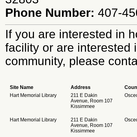
Phone Number:
407-45
If you are interested in 
facility or are intereste
community, please contac
Site Name
Address
Coun
Hart Memorial Library
211 E Dakin
Osce
Avenue, Room 107
Kissimmee
Hart Memorial Library
211 E Dakin
Osce
Avenue, Room 107
Kissimmee